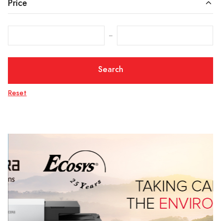
Price
‒
Search
Reset