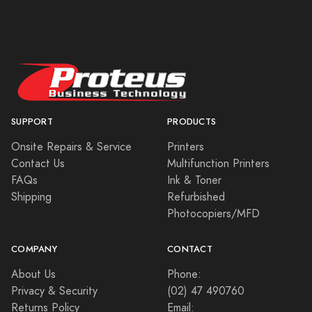
SUPPORT
PRODUCTS
Onsite Repairs & Service
Printers
Contact Us
Multifunction Printers
FAQs
Ink & Toner
Shipping
Refurbished
Photocopiers/MFD
COMPANY
CONTACT
About Us
Phone:
Privacy & Security
(02) 47 490760
Returns Policy
Email: