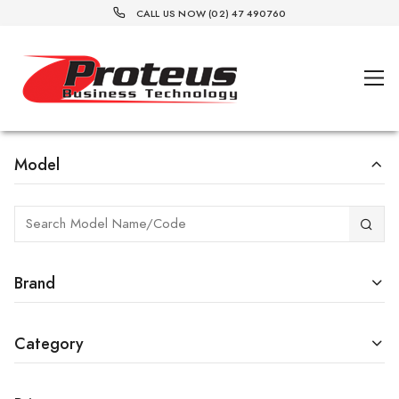
CALL US NOW (02) 47 490760
Model
Brand
Category