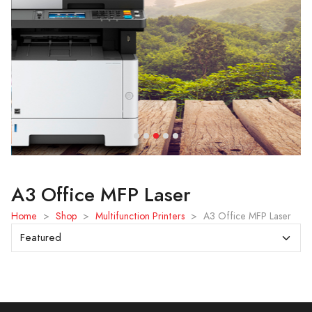
A3 Office MFP Laser
Home
>
Shop
>
Multifunction Printers
>
A3 Office MFP Laser