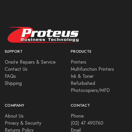
SUPPORT
PRODUCTS
Onsite Repairs & Service
Printers
Contact Us
Multifunction Printers
FAQs
Ink & Toner
Shipping
Refurbished
Photocopiers/MFD
COMPANY
CONTACT
About Us
Phone:
Privacy & Security
(02) 47 490760
Returns Policy
Email: