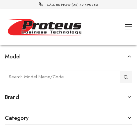
CALL US NOW (02) 47 490760
Model
Brand
Category