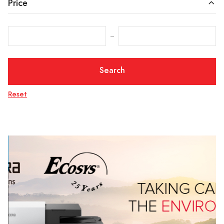
Price
‒
Search
Reset