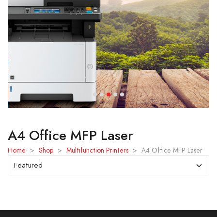
A4 Office MFP Laser
Home
>
Shop
>
Multifunction Printers
>
A4 Office MFP Laser