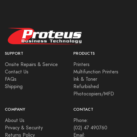
SUPPORT
PRODUCTS
Onsite Repairs & Service
Printers
Contact Us
Multifunction Printers
FAQs
Ink & Toner
Shipping
Refurbished
Photocopiers/MFD
COMPANY
CONTACT
About Us
Phone:
Privacy & Security
(02) 47 490760
Returns Policy
Email: