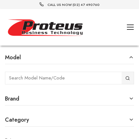
CALL US NOW (02) 47 490760
Model
Brand
Category