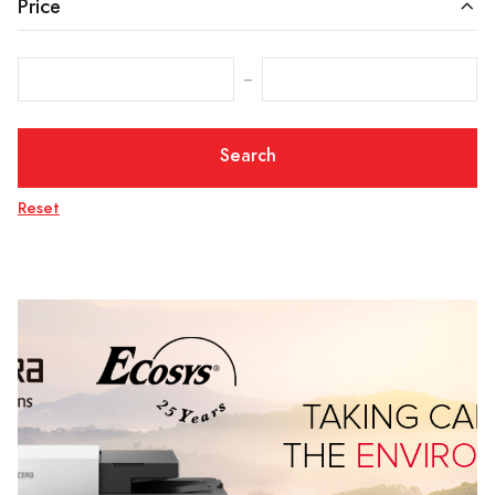
Price
‒
Search
Reset