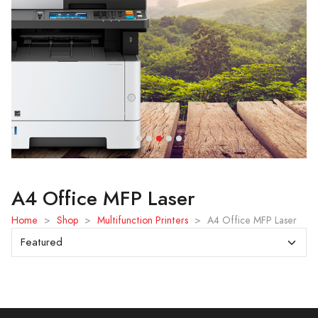
A4 Office MFP Laser
Home
>
Shop
>
Multifunction Printers
>
A4 Office MFP Laser