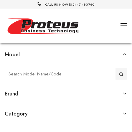
CALL US NOW (02) 47 490760
Model
Brand
Category