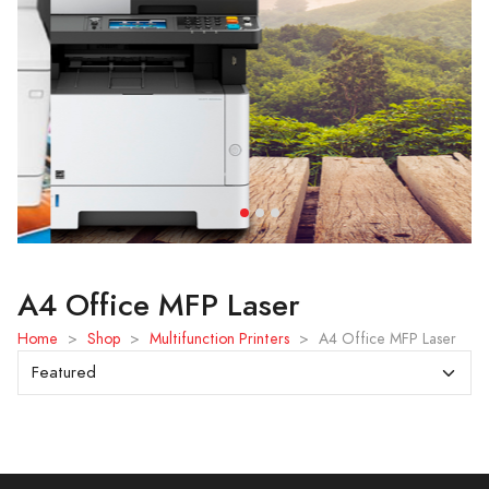
A4 Office MFP Laser
Home
>
Shop
>
Multifunction Printers
>
A4 Office MFP Laser