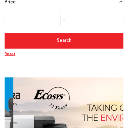
Price
‒
Search
Reset