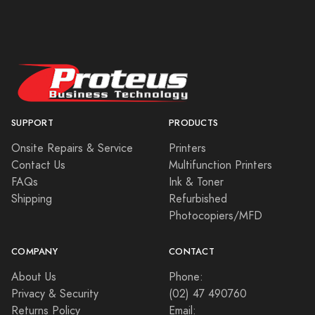
SUPPORT
PRODUCTS
Onsite Repairs & Service
Printers
Contact Us
Multifunction Printers
FAQs
Ink & Toner
Shipping
Refurbished
Photocopiers/MFD
COMPANY
CONTACT
About Us
Phone:
Privacy & Security
(02) 47 490760
Returns Policy
Email: