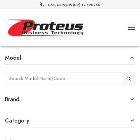
CALL US NOW (02) 47 490760
Model
Brand
Category