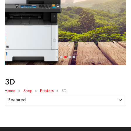
3D
Home
>
Shop
>
Printers
>
3D