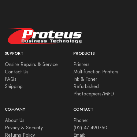
SUPPORT
PRODUCTS
Onsite Repairs & Service
Printers
Contact Us
Multifunction Printers
FAQs
Ink & Toner
Shipping
Refurbished
Photocopiers/MFD
COMPANY
CONTACT
About Us
Phone:
Privacy & Security
(02) 47 490760
Returns Policy
Email: