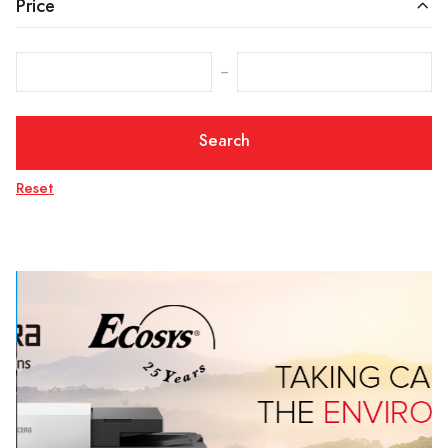
Price
‒
Search
Reset