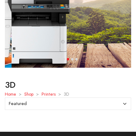
3D
Home
>
Shop
>
Printers
>
3D