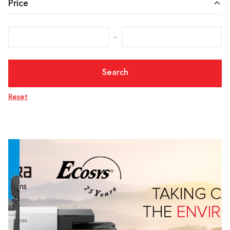
Price
‒
Search
Reset