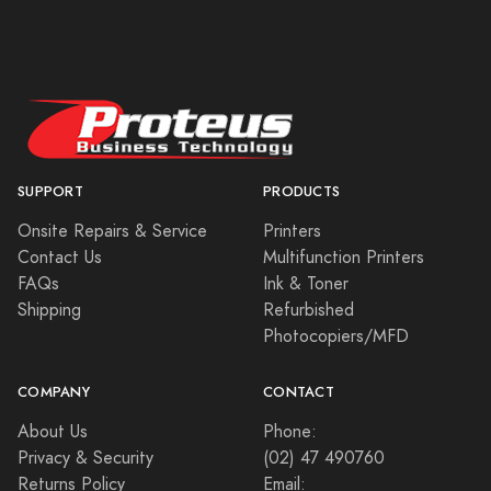
SUPPORT
PRODUCTS
Onsite Repairs & Service
Printers
Contact Us
Multifunction Printers
FAQs
Ink & Toner
Shipping
Refurbished
Photocopiers/MFD
COMPANY
CONTACT
About Us
Phone:
Privacy & Security
(02) 47 490760
Returns Policy
Email: