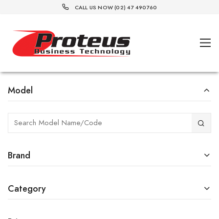
CALL US NOW (02) 47 490760
Model
Brand
Category