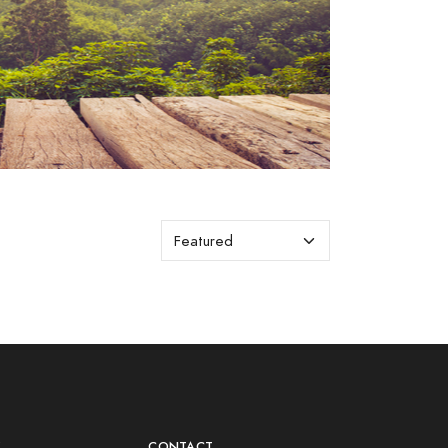
Y
CONTACT