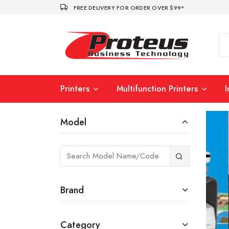
FREE DELIVERY FOR ORDER OVER $99*
Printers
Multifunction Printers
Model
Brand
Category