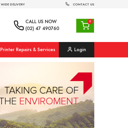
 WIDE DELIVERY
CONTACT US
CALL US
NOW
(02) 47 490760
Printer Repairs & Services
Login