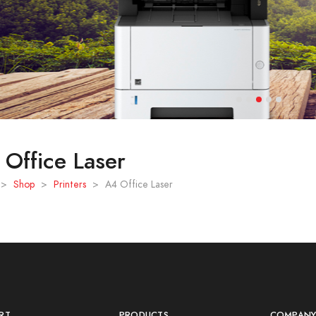
Office Laser
>
Shop
>
Printers
>
A4 Office Laser
RT
PRODUCTS
COMPAN