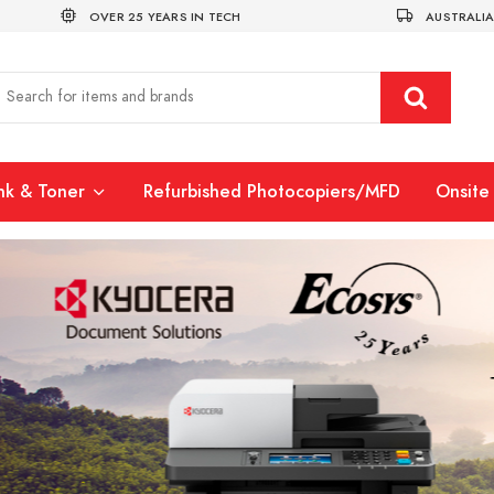
OVER 25 YEARS IN TECH
AUSTRALIA
Ink & Toner
Refurbished Photocopiers/MFD
Onsite 