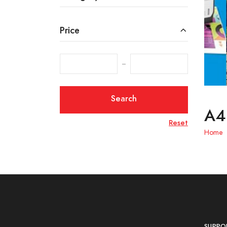
Price
‒
Search
A4 
Reset
Home
SUPPO