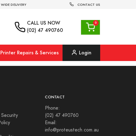
 WIDE DELIVERY
CONTACT US
CALL US
NOW
(02) 47 490760
Printer Repairs & Services
Login
Y
CONTACT
Phone:
 Security
(02) 47 490760
olicy
Email:
info@proteustech.com.au