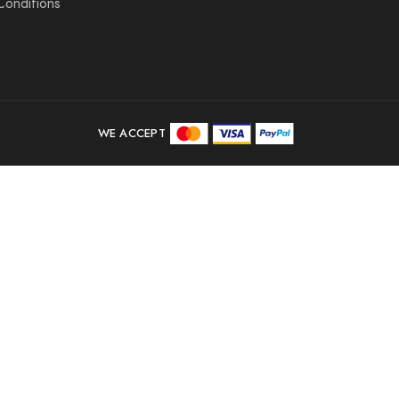
Conditions
WE ACCEPT