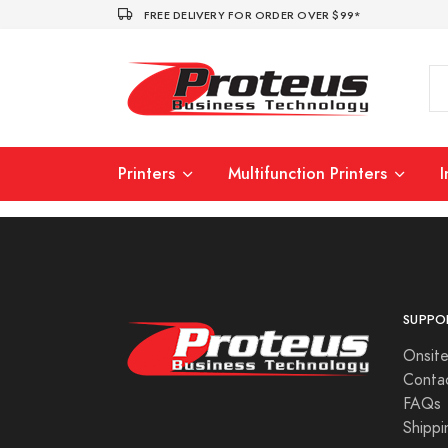
FREE DELIVERY FOR ORDER OVER $99*
Printers
Multifunction Printers
SUPPO
Onsite
Conta
FAQs
Shippi