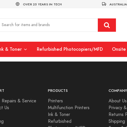
OVER 25 YEARS IN TECH
AUSTRALIA
Ink & Toner
Refurbished Photocopiers/MFD
Onsite 
RT
PRODUCTS
COMPAN
 Repairs & Service
Printers
About Us
ct Us
Multifunction Printers
Privacy &
Ink & Toner
Returns P
ng
Refurbished
Shipping