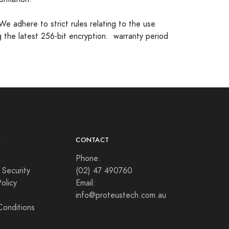
.We adhere to strict rules relating to the use
g the latest 256-bit encryption. warranty period
Y
CONTACT
Phone:
 Security
(02) 47 490760
olicy
Email:
info@proteustech.com.au
Conditions