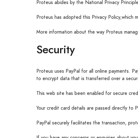
Proteus abides by the National Privacy Princip
Proteus has adopted this Privacy Policy,which m
More information about the way Proteus manage
Security
Proteus uses PayPal for all online payments. Pay
to encrypt data that is transferred over a secu
This web site has been enabled for secure credi
Your credit card details are passed directly to
PayPal securely facilitates the transaction, pro
If you have any concerns or enquiries about you