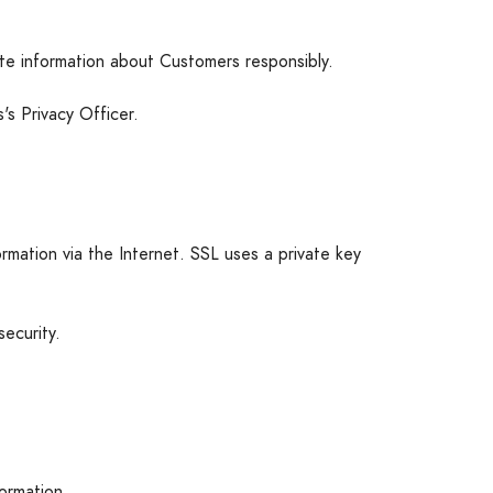
ate information about Customers responsibly.
s Privacy Officer.
rmation via the Internet. SSL uses a private key
ecurity.
formation.