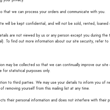
g your privacy.
so that we can process your orders and communicate with you.
te will be kept confidential, and will not be sold, rented, loaned o
details are not viewed by us or any person except you during the 
 To find out more information about our site security, refer to 
tion may be collected so that we can continually improve our site 
 for statistical purposes only.
ion to third parties. We may use your details to inform you of n
of removing yourself from this mailing list at any time.
s their personal information and does not interfere with their p