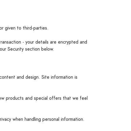
r given to third-parties.
transaction - your details are encrypted and
our Security section below.
content and design. Site information is
ew products and special offers that we feel
rivacy when handling personal information.