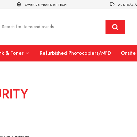
OVER 25 YEARS IN TECH
AUSTRALIA
Ink & Toner
Refurbished Photocopiers/MFD
Onsite 
RITY