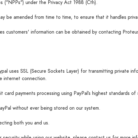
les ("NPPs") under the Privacy Act 1988 (Cth).
ay be amended from time to time, to ensure that it handles priv
s customers' information can be obtained by contacting Proteus'
pal uses SSL (Secure Sockets Layer) for transmitting private info
re internet connection.
t card payments processing using PayPal’s highest standards of s
 PayPal without ever being stored on our system.
tecting both you and us.
r security while using our website, please contact us for more in