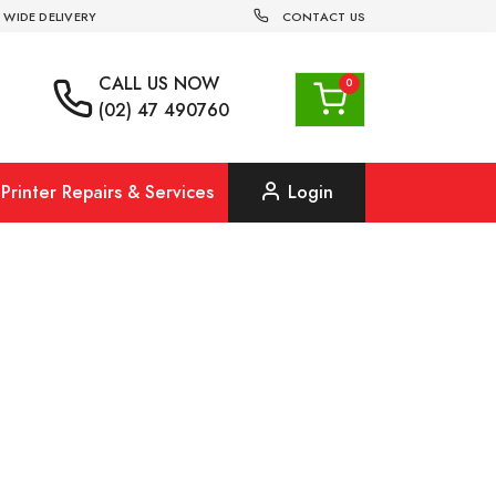
 WIDE DELIVERY
CONTACT US
CALL US
NOW
(02) 47 490760
Printer Repairs & Services
Login