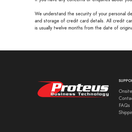
We understand the security of your personal detai
and storage of credit card details. All credit 
is usually twelve months from the date of origi
SUPPO
Onsite
Conta
FAQs
Shippi