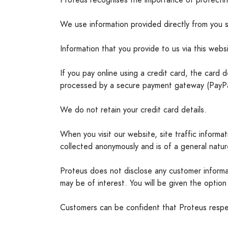
Proteus recognises the importance of protectin
We use information provided directly from you 
Information that you provide to us via this websi
If you pay online using a credit card, the card 
processed by a secure payment gateway (PayPal).
We do not retain your credit card details.
When you visit our website, site traffic informa
collected anonymously and is of a general nature
Proteus does not disclose any customer informat
may be of interest. You will be given the option 
Customers can be confident that Proteus respect