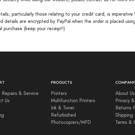
ls, particularly those relating to your credit card, is imperative
card details are encrypted by PayPal when the order is placed usin
nal purchase (keep your receipt!)
RT
PRODUCTS
COMPAN
 Repairs & Service
Printers
About Us
ct Us
Multifunction Printers
Privacy &
Ink & Toner
Returns P
ng
Refurbished
Shipping
Photocopiers/MFD
Terms & 