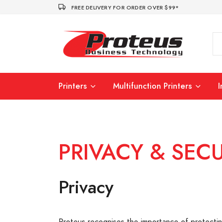
FREE DELIVERY FOR ORDER OVER $99*
Printers
Multifunction Printers
PRIVACY & SECU
Privacy