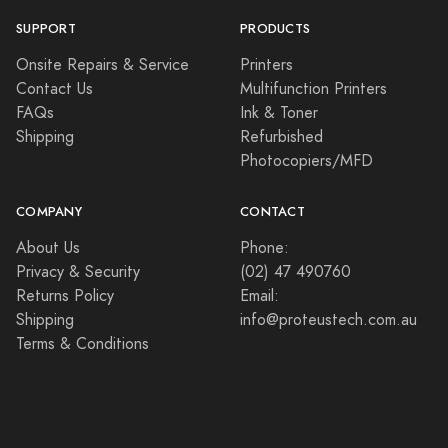
SUPPORT
PRODUCTS
Onsite Repairs & Service
Printers
Contact Us
Multifunction Printers
FAQs
Ink & Toner
Shipping
Refurbished
Photocopiers/MFD
COMPANY
CONTACT
About Us
Phone:
Privacy & Security
(02) 47 490760
Returns Policy
Email:
Shipping
info@proteustech.com.au
Terms & Conditions