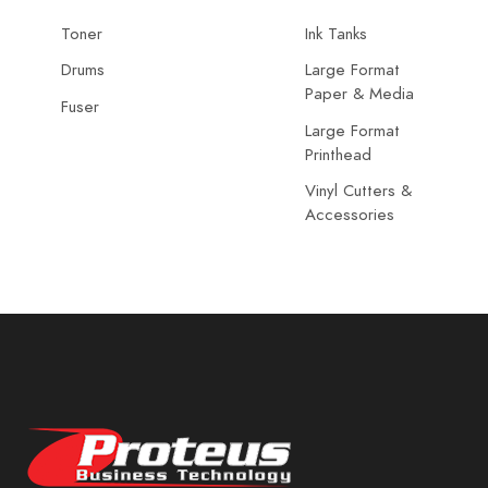
Toner
Ink Tanks
Drums
Large Format
Paper & Media
Fuser
Large Format
Printhead
Vinyl Cutters &
Accessories