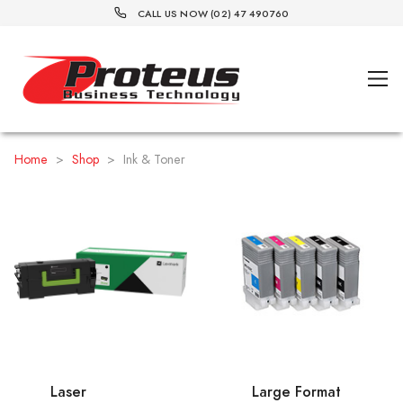
CALL US NOW (02) 47 490760
Home
>
Shop
>
Ink & Toner
Laser
Large Format