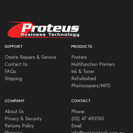
SUPPORT
PRODUCTS
Onsite Repairs & Service
Printers
Contact Us
Multifunction Printers
FAQs
Ink & Toner
Shipping
Refurbished
Photocopiers/MFD
COMPANY
CONTACT
About Us
Phone:
Privacy & Security
(02) 47 490760
Returns Policy
Email: