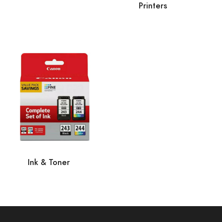
Printers
Ink & Toner