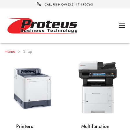
CALL US NOW (02) 47 490760
Home
>
Shop
Printers
Multifunction