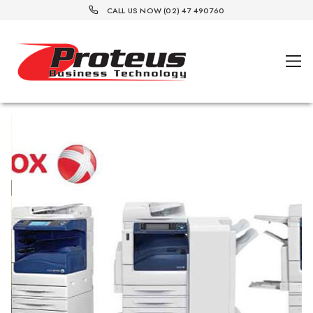
CALL US NOW (02) 47 490760