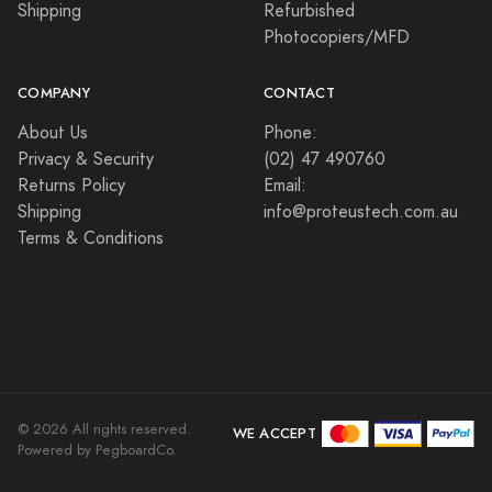
Shipping
Refurbished
Photocopiers/MFD
COMPANY
CONTACT
About Us
Phone:
Privacy & Security
(02) 47 490760
Returns Policy
Email:
Shipping
info@proteustech.com.au
Terms & Conditions
©
2026
All rights reserved.
WE ACCEPT
Powered by PegboardCo.