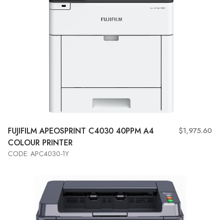
FUJIFILM
APEOSPRINT C4030 40PPM A4
$1,975.60
COLOUR PRINTER
CODE: APC4030-1Y
Add to Cart
View More