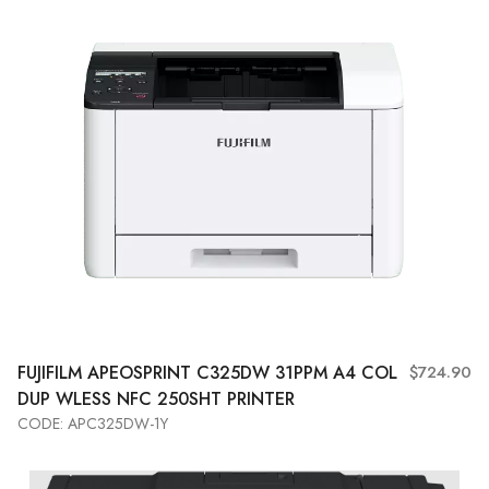
FUJIFILM APEOSPRINT C325DW 31PPM A4 COL
$724.90
DUP WLESS NFC 250SHT PRINTER
CODE: APC325DW-1Y
Add to Cart
View More