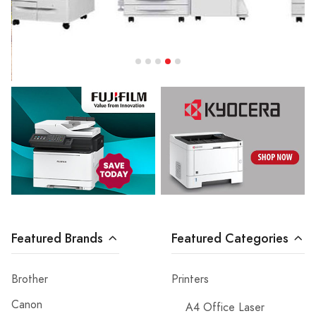
Featured Brands
Featured Categories
Brother
Printers
Canon
A4 Office Laser