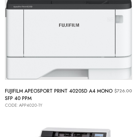
FUJIFILM APEOSPORT PRINT 4020SD A4 MONO
$726.00
SFP 40 PPM
CODE: APP4020-1Y
Add to Cart
View More