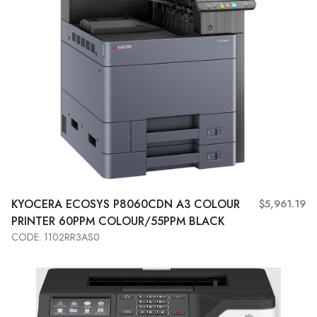
KYOCERA
ECOSYS P8060CDN A3 COLOUR
$5,961.19
PRINTER 60PPM COLOUR/55PPM BLACK
CODE: 1102RR3AS0
Add to Cart
View More