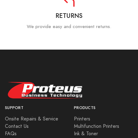
RETURNS
We provide easy and convenient returns.
SUPPORT
PRODUCTS
Onsite Repairs & Service
Printers
Contact Us
Multifunction Printers
FAQs
Ink & Toner