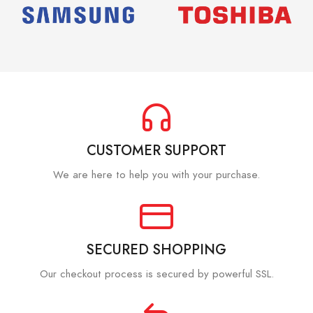
CUSTOMER SUPPORT
We are here to help you with your purchase.
SECURED SHOPPING
Our checkout process is secured by powerful SSL.