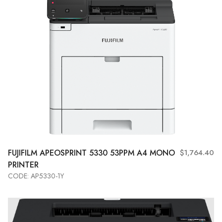
FUJIFILM
APEOSPRINT 5330 53PPM A4 MONO
$1,764.40
PRINTER
CODE: AP5330-1Y
Add to Cart
View More