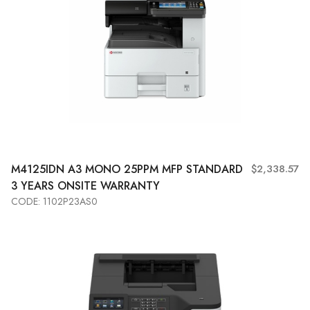
M4125IDN A3 MONO 25PPM MFP STANDARD
$2,338.57
3 YEARS ONSITE WARRANTY
CODE: 1102P23AS0
Add to Cart
View More