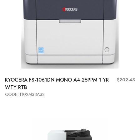
KYOCERA
FS-1061DN MONO A4 25PPM 1 YR
$202.43
WTY RTB
CODE: 1102M33AS2
Add to Cart
View More