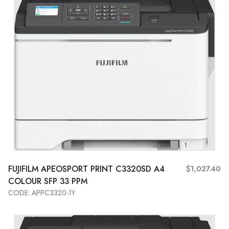
FUJIFILM APEOSPORT PRINT C3320SD A4
$1,027.40
COLOUR SFP 33 PPM
CODE: APPC3320-1Y
Add to Cart
View More