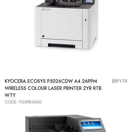
KYOCERA
ECOSYS P5026CDW A4 26PPM
$571.73
WIRELESS COLOUR LASER PRINTER 2YR RTB
WTY
CODE: 1102RB3AS0
Add to Cart
View More