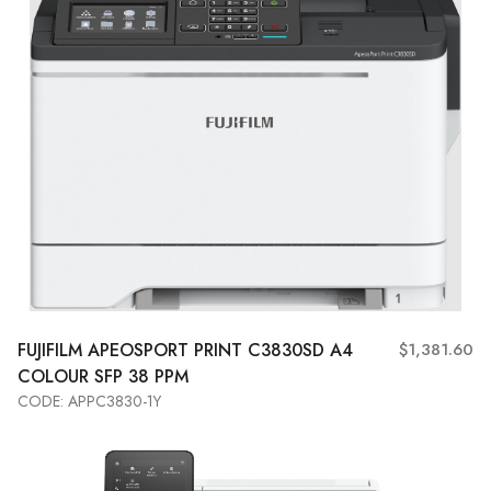
FUJIFILM APEOSPORT PRINT C3830SD A4
$1,381.60
COLOUR SFP 38 PPM
CODE: APPC3830-1Y
Add to Cart
View More