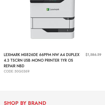
LEXMARK MS826DE 66PPM NW A4 DUPLEX
$1,586.59
4.3 TSCRN USB MONO PRINTER 1YR OS
REPAIR NBD
CODE: 50G0369
Add to Cart
View More
SHOP BY BRAND