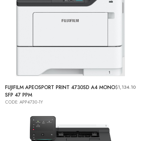
FUJIFILM APEOSPORT PRINT 4730SD A4 MONO
$1,134.10
SFP 47 PPM
CODE: APP4730-1Y
Add to Cart
View More