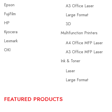
Epson
A3 Office Laser
FujiFilm
Large Format
HP
3D
Kyocera
Multifunction Printers
Lexmark
A4 Office MFP Laser
OKI
A3 Office MFP Laser
Ink & Toner
Laser
Large Format
FEATURED PRODUCTS