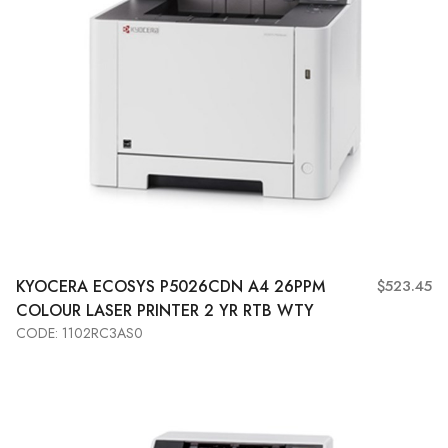
KYOCERA
ECOSYS P5026CDN A4 26PPM
$523.45
COLOUR LASER PRINTER 2 YR RTB WTY
CODE: 1102RC3AS0
Add to Cart
View More