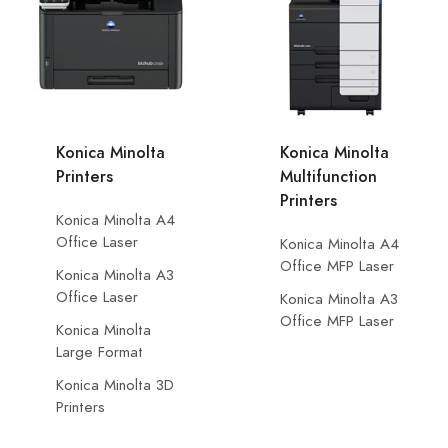
Konica Minolta
Konica Minolta
Printers
Multifunction
Printers
Konica Minolta A4
Office Laser
Konica Minolta A4
Office MFP Laser
Konica Minolta A3
Office Laser
Konica Minolta A3
Office MFP Laser
Konica Minolta
Large Format
Konica Minolta 3D
Printers