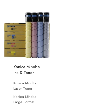
Konica Minolta
Ink & Toner
Konica Minolta
Laser Toner
Konica Minolta
Large Format