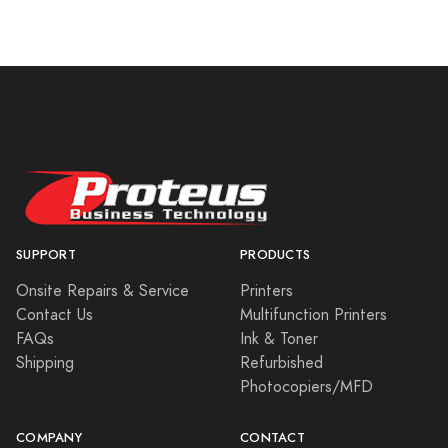
SUPPORT
PRODUCTS
Onsite Repairs & Service
Printers
Contact Us
Multifunction Printers
FAQs
Ink & Toner
Shipping
Refurbished
Photocopiers/MFD
COMPANY
CONTACT