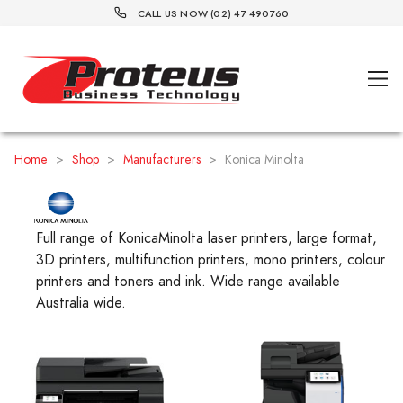
CALL US NOW (02) 47 490760
Home
>
Shop
>
Manufacturers
>
Konica Minolta
Full range of KonicaMinolta laser printers, large format,
3D printers, multifunction printers, mono printers, colour
printers and toners and ink. Wide range available
Australia wide.