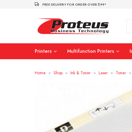
FREE DELIVERY FOR ORDER OVER $99*
Printers
Multifunction Printers
Home
>
Shop
>
Ink & Toner
>
Laser
>
Toner