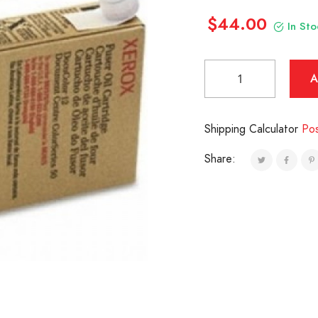
$44.00
In Sto
Shipping Calculator
Po
Share: