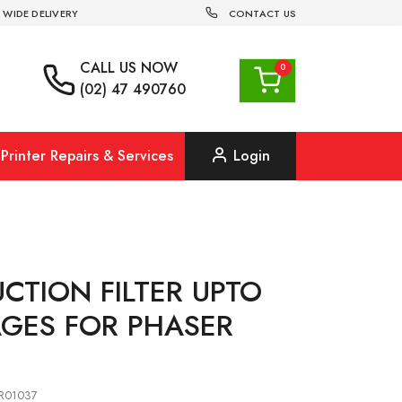
 WIDE DELIVERY
CONTACT US
CALL US
NOW
(02) 47 490760
Printer Repairs & Services
Login
UCTION FILTER UPTO
AGES FOR PHASER
8R01037