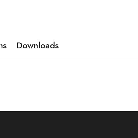
ns
Downloads