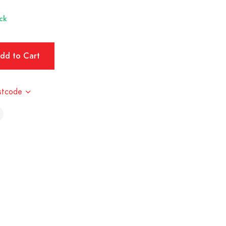
ck
stcode