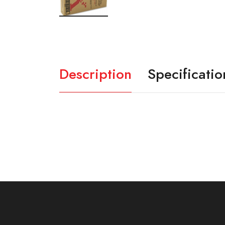
Description
Specificatio