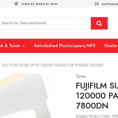
OVER 25 YEARS IN TECH
AUSTRALIA
Ink & Toner
Refurbished Photocopiers/MFD
Onsite 
>
SUCTION FILTER UPTO 120000 PAGES FOR PHASER 7800DN
Toner
FUJIFILM
S
120000 P
7800DN
Supplier Product Code: 10