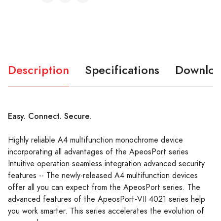
Description
Specifications
Downloa
Easy. Connect. Secure.
Highly reliable A4 multifunction monochrome device
incorporating all advantages of the ApeosPort series
Intuitive operation seamless integration advanced security
features -- The newly-released A4 multifunction devices
offer all you can expect from the ApeosPort series. The
advanced features of the ApeosPort-VII 4021 series help
you work smarter. This series accelerates the evolution of