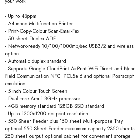
your work
- Up to 48ppm
- A4 mono Multifunction Printer
- Print-Copy-Colour Scan-Email-Fax
- 50 sheet Duplex ADF
- Network-ready 10/100/1000mb/sec USB3/2 and wireless
option
- Automatic duplex standard
- Supports Google CloudPrint AirPrint WiFi Direct and Near
Field Communication NFC PCL5e 6 and optional Postscript
emulation
- 5 inch Colour Touch Screen
- Dual core Arm 1.3GHz processor
- 4GB memory standard 128GB SSD standard
- Up to 1200x1200 dpi print resolution
- 550 Sheet Feeder plus 150 sheet Multi-purpose Tray
optional 550 Sheet Feeder maxiumum capacity 2350 sheets
250 sheet output optional cabinet for convenient storage