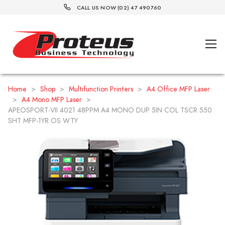
CALL US NOW (02) 47 490760
Home
>
Shop
>
Multifunction Printers
>
A4 Office MFP Laser
>
A4 Mono MFP Laser
>
APEOSPORT-VII 4021 48PPM A4 MONO DUP 5IN COL TSCR 550
SHT MFP-1YR OS WTY