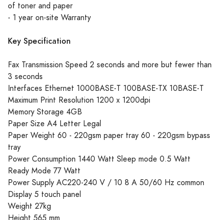
of toner and paper
- 1 year on-site Warranty
Key Specification
Fax Transmission Speed 2 seconds and more but fewer than
3 seconds
Interfaces Ethernet 1000BASE-T 100BASE-TX 10BASE-T
Maximum Print Resolution 1200 x 1200dpi
Memory Storage 4GB
Paper Size A4 Letter Legal
Paper Weight 60 - 220gsm paper tray 60 - 220gsm bypass
tray
Power Consumption 1440 Watt Sleep mode 0.5 Watt
Ready Mode 77 Watt
Power Supply AC220-240 V / 10 8 A 50/60 Hz common
Display 5 touch panel
Weight 27kg
Height 565 mm