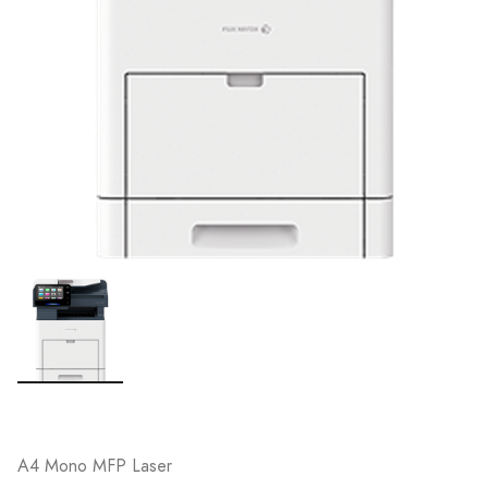
A4 Mono MFP Laser