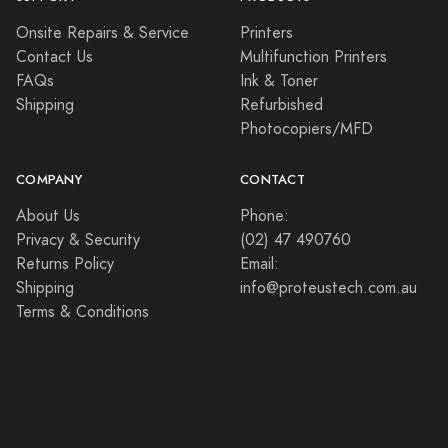
Onsite Repairs & Service
Printers
Contact Us
Multifunction Printers
FAQs
Ink & Toner
Shipping
Refurbished
Photocopiers/MFD
COMPANY
CONTACT
About Us
Phone:
Privacy & Security
(02) 47 490760
Returns Policy
Email:
Shipping
info@proteustech.com.au
Terms & Conditions