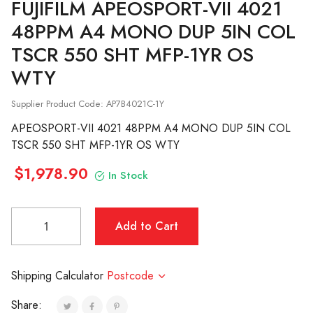
FUJIFILM
APEOSPORT-VII 4021
48PPM A4 MONO DUP 5IN COL
TSCR 550 SHT MFP-1YR OS
WTY
Supplier Product Code: AP7B4021C-1Y
APEOSPORT-VII 4021 48PPM A4 MONO DUP 5IN COL
TSCR 550 SHT MFP-1YR OS WTY
$1,978.90
In Stock
Shipping Calculator
Postcode
Share: