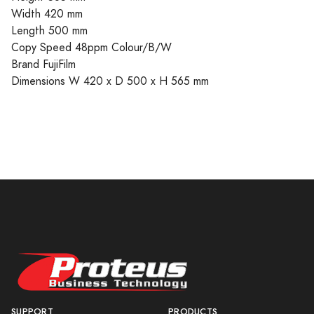
Width 420 mm
Length 500 mm
Copy Speed 48ppm Colour/B/W
Brand FujiFilm
Dimensions W 420 x D 500 x H 565 mm
SUPPORT
PRODUCTS