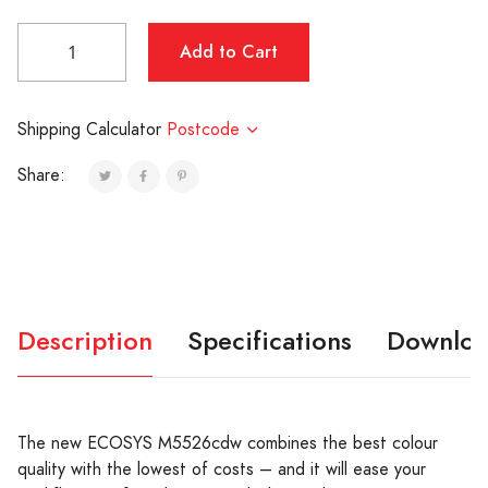
Shipping Calculator
Postcode
Share:
Description
Specifications
Downloa
The new ECOSYS M5526cdw combines the best colour
quality with the lowest of costs – and it will ease your