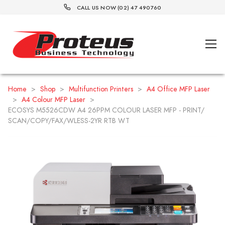
CALL US NOW (02) 47 490760
Home
>
Shop
>
Multifunction Printers
>
A4 Office MFP Laser
>
A4 Colour MFP Laser
>
ECOSYS M5526CDW A4 26PPM COLOUR LASER MFP - PRINT/
SCAN/COPY/FAX/WLESS-2YR RTB WT