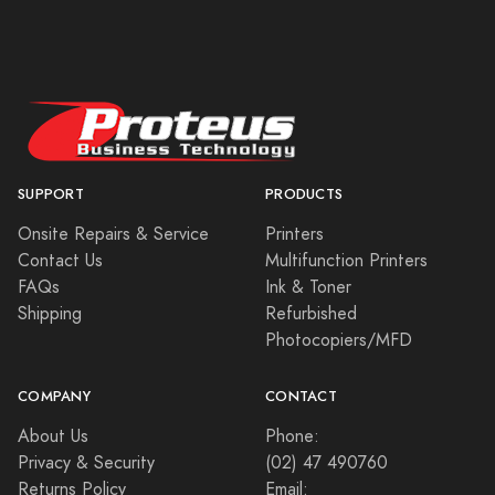
SUPPORT
PRODUCTS
Onsite Repairs & Service
Printers
Contact Us
Multifunction Printers
FAQs
Ink & Toner
Shipping
Refurbished
Photocopiers/MFD
COMPANY
CONTACT
About Us
Phone:
Privacy & Security
(02) 47 490760
Returns Policy
Email: