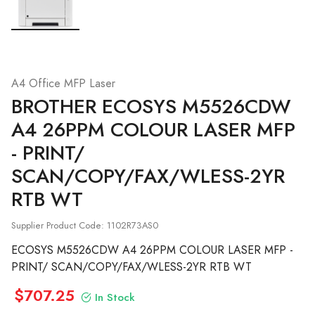
A4 Office MFP Laser
BROTHER
ECOSYS M5526CDW
A4 26PPM COLOUR LASER MFP
- PRINT/
SCAN/COPY/FAX/WLESS-2YR
RTB WT
Supplier Product Code: 1102R73AS0
ECOSYS M5526CDW A4 26PPM COLOUR LASER MFP -
PRINT/ SCAN/COPY/FAX/WLESS-2YR RTB WT
$707.25
In Stock