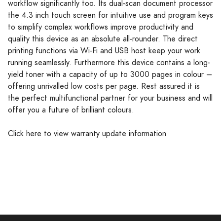
workflow significantly too. Its dual-scan document processor
the 4.3 inch touch screen for intuitive use and program keys
to simplify complex workflows improve productivity and
quality this device as an absolute all-rounder. The direct
printing functions via Wi-Fi and USB host keep your work
running seamlessly. Furthermore this device contains a long-
yield toner with a capacity of up to 3000 pages in colour –
offering unrivalled low costs per page. Rest assured it is
the perfect multifunctional partner for your business and will
offer you a future of brilliant colours.
Click here to view warranty update information