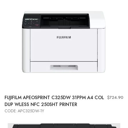
FUJIFILM APEOSPRINT C325DW 31PPM A4 COL
$724.90
DUP WLESS NFC 250SHT PRINTER
CODE: APC325DW-1Y
Add to Cart
View More