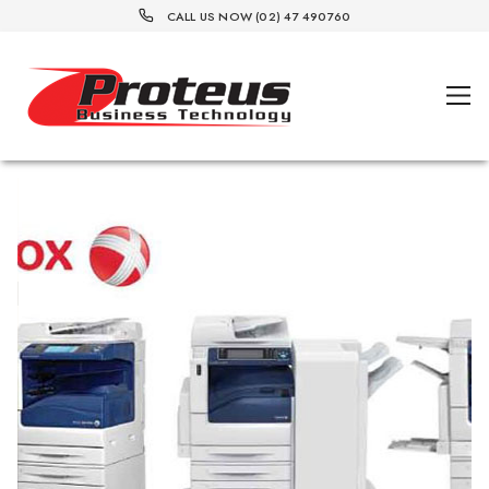
CALL US NOW (02) 47 490760