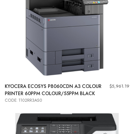
KYOCERA
ECOSYS P8060CDN A3 COLOUR
$5,961.19
PRINTER 60PPM COLOUR/55PPM BLACK
CODE: 1102RR3AS0
Add to Cart
View More