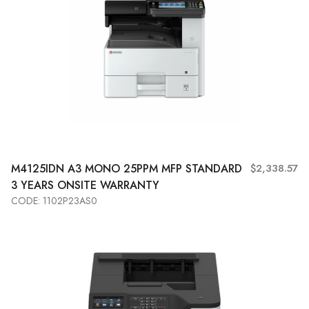
M4125IDN A3 MONO 25PPM MFP STANDARD
$2,338.57
3 YEARS ONSITE WARRANTY
CODE: 1102P23AS0
Add to Cart
View More