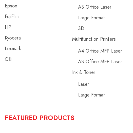
Epson
A3 Office Laser
FujiFilm
Large Format
HP
3D
Kyocera
Multifunction Printers
Lexmark
A4 Office MFP Laser
OKI
A3 Office MFP Laser
Ink & Toner
Laser
Large Format
FEATURED PRODUCTS