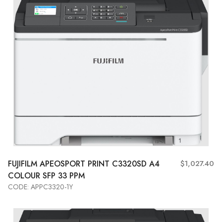
FUJIFILM APEOSPORT PRINT C3320SD A4
$1,027.40
COLOUR SFP 33 PPM
CODE: APPC3320-1Y
Add to Cart
View More