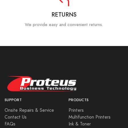
RETURNS
We provide easy and convenient returns.
SUPPORT
PRODUCTS
Onsite Repairs & Service
Printers
Contact Us
Multifunction Printers
FAQs
Ink & Toner