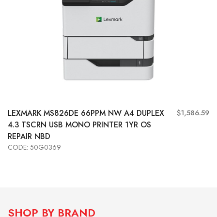
LEXMARK MS826DE 66PPM NW A4 DUPLEX
$1,586.59
4.3 TSCRN USB MONO PRINTER 1YR OS
REPAIR NBD
CODE: 50G0369
Add to Cart
View More
SHOP BY BRAND