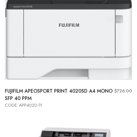
FUJIFILM APEOSPORT PRINT 4020SD A4 MONO
$726.00
SFP 40 PPM
CODE: APP4020-1Y
Add to Cart
View More