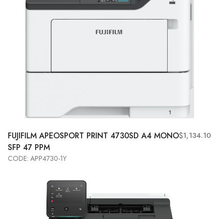
FUJIFILM APEOSPORT PRINT 4730SD A4 MONO
$1,134.10
SFP 47 PPM
CODE: APP4730-1Y
Add to Cart
View More