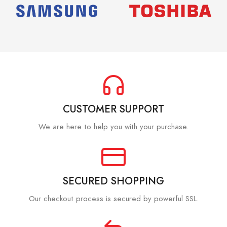
CUSTOMER SUPPORT
We are here to help you with your purchase.
SECURED SHOPPING
Our checkout process is secured by powerful SSL.