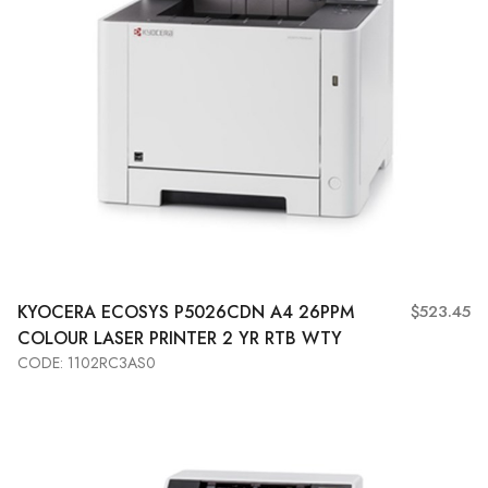
KYOCERA
ECOSYS P5026CDN A4 26PPM
$523.45
COLOUR LASER PRINTER 2 YR RTB WTY
CODE: 1102RC3AS0
Add to Cart
View More