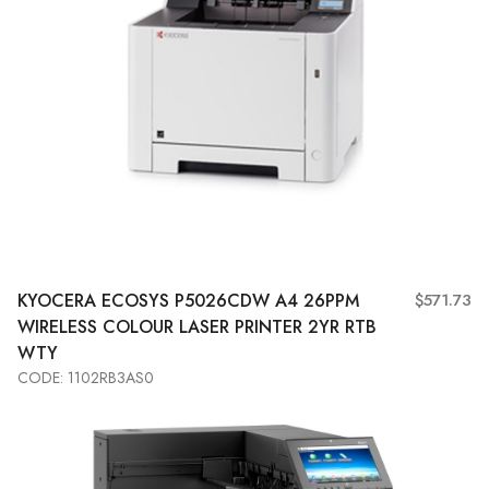
KYOCERA
ECOSYS P5026CDW A4 26PPM
$571.73
WIRELESS COLOUR LASER PRINTER 2YR RTB
WTY
CODE: 1102RB3AS0
Add to Cart
View More