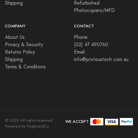
Shipping
Refurbished
Photocopiers/MFD
COMPANY
CONTACT
About Us
Phone:
Privacy & Security
(02) 47 490760
Returns Policy
Email:
Shipping
info@proteustech.com.au
Terms & Conditions
©
2026
All rights reserved.
WE ACCEPT
Powered by PegboardCo.