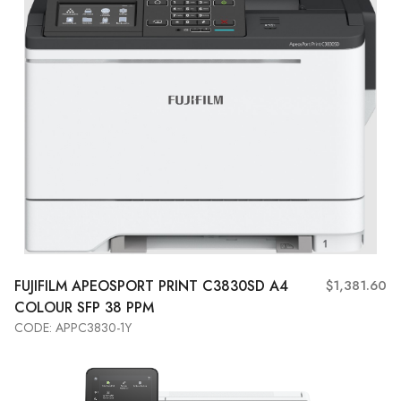
FUJIFILM APEOSPORT PRINT C3830SD A4
$1,381.60
COLOUR SFP 38 PPM
CODE: APPC3830-1Y
Add to Cart
View More