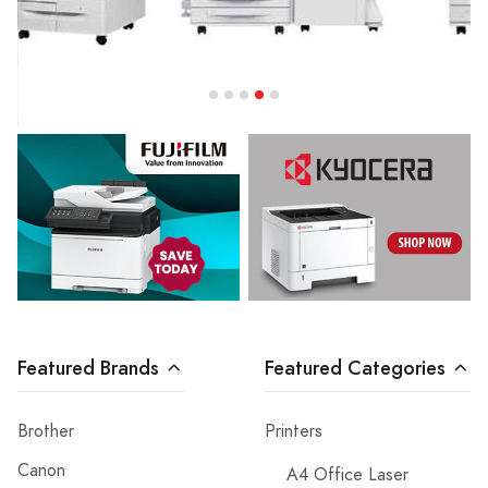
Featured Brands
Featured Categories
Brother
Printers
Canon
A4 Office Laser