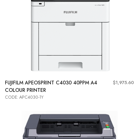
FUJIFILM
APEOSPRINT C4030 40PPM A4
$1,975.60
COLOUR PRINTER
CODE: APC4030-1Y
Add to Cart
View More