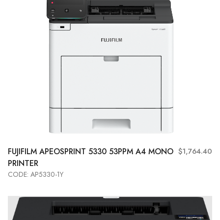
FUJIFILM
APEOSPRINT 5330 53PPM A4 MONO
$1,764.40
PRINTER
CODE: AP5330-1Y
Add to Cart
View More