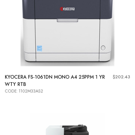
KYOCERA
FS-1061DN MONO A4 25PPM 1 YR
$202.43
WTY RTB
CODE: 1102M33AS2
Add to Cart
View More